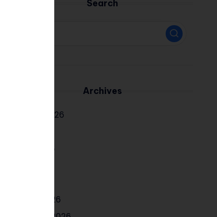
Search
Archives
August 2026
July 2026
June 2026
May 2026
April 2026
March 2026
February 2026