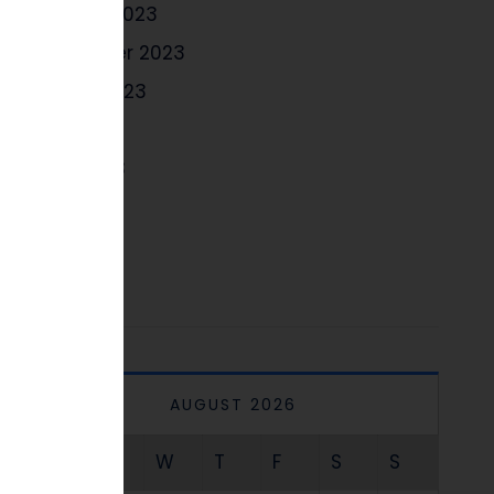
October 2023
September 2023
August 2023
July 2023
June 2023
May 2023
April 2023
AUGUST 2026
M
T
W
T
F
S
S