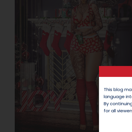
This blog ma
language int
By continui
for all viewer