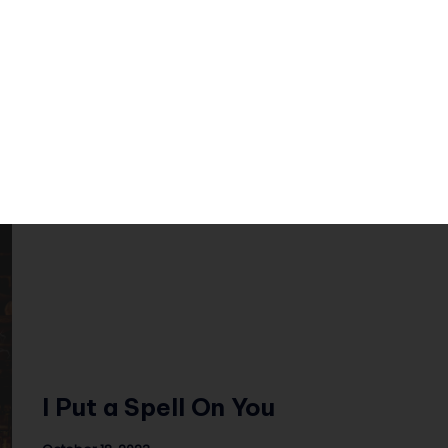
Featuring: Four23; #Loveholic The Tunes:
Off with Their Heads At the beginning of
Halloween, I…
I Put a Spell On You