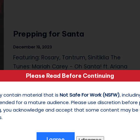
s
o
Prepping for Santa
n
M
December 19, 2023
Featuring: Rosary, Tantrum, Sinitiklia The
y
Tunes: Mariah Carey - Oh Santa! ft. Ariana
W
Grande, Jennifer…
Please Read Before Continuing
hi
y contain material that is
Not Safe For Work (NSFW)
, includ
te
ended for a mature audience. Please use discretion before
ng, you acknowledge and accept that some content may be 
S
s.
hi