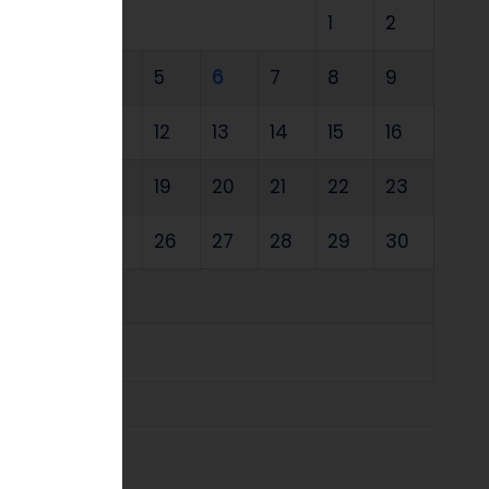
1
2
3
4
5
6
7
8
9
10
11
12
13
14
15
16
17
18
19
20
21
22
23
24
25
26
27
28
29
30
31
« Jul