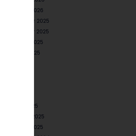
January 2026
December 2025
November 2025
October 2025
August 2025
July 2025
June 2025
May 2025
April 2025
March 2025
February 2025
January 2025