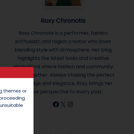
Roxy Chronotis
Roxy Chronotis is a performer, fashion
enthusiast, and region creator who loves
blending style with atmosphere. Her blog
highlights the latest looks and creative
inspirations where fashion and community
come together. Always chasing the perfect
mix of edge and elegance, Roxy brings her
ing themes or
unique perspective to every post.
 proceeding.
Facebook
X
Instagram
unsuitable