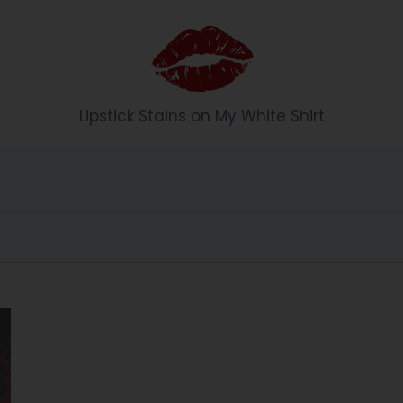
Li
Lipstick Stains on My White Shirt
p
st
ic
k
S
t
ai
n