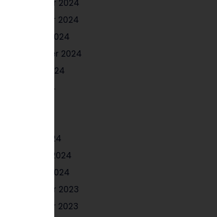
December 2024
November 2024
October 2024
September 2024
August 2024
June 2024
May 2024
April 2024
March 2024
February 2024
January 2024
December 2023
November 2023