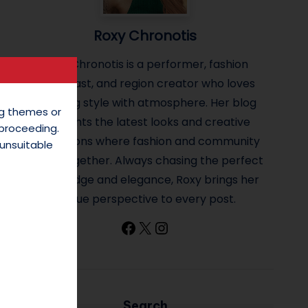
Roxy Chronotis
Roxy Chronotis is a performer, fashion
enthusiast, and region creator who loves
blending style with atmosphere. Her blog
ing themes or
highlights the latest looks and creative
 proceeding.
inspirations where fashion and community
unsuitable
come together. Always chasing the perfect
mix of edge and elegance, Roxy brings her
unique perspective to every post.
Facebook
X
Instagram
Search