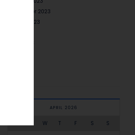
October 2023
September 2023
August 2023
July 2023
June 2023
May 2023
April 2023
APRIL 2026
M
T
W
T
F
S
S