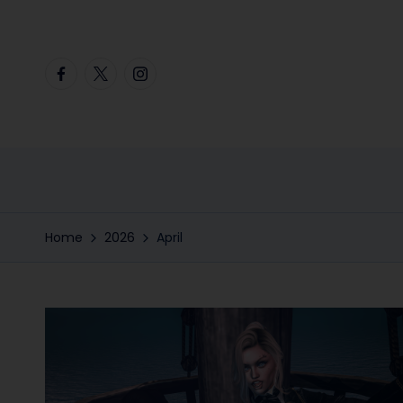
Skip
Facebook
Twitter
Instagram
to
content
Home
2026
April