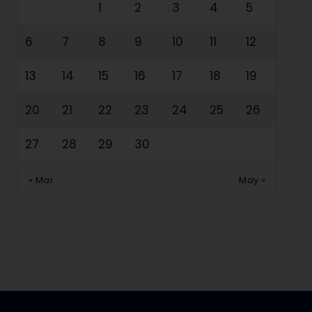
1
2
3
4
5
6
7
8
9
10
11
12
13
14
15
16
17
18
19
20
21
22
23
24
25
26
27
28
29
30
« Mar
May »