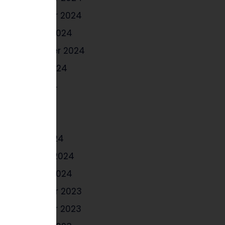
November 2024
October 2024
September 2024
August 2024
June 2024
May 2024
April 2024
March 2024
February 2024
January 2024
December 2023
November 2023