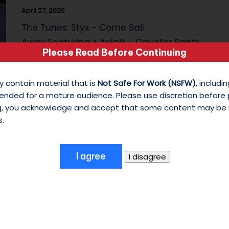
April 27, 2026
s
The Tunes: Styx - Come Sail
o
Away Featuring:✦ toksik - Cavalier Pants
Please Read Before Continuing
n
(Cropped) (Reborn) (Mod)✦ toksik…
M
y contain material that is
Not Safe For Work (NSFW)
, includ
ended for a mature audience. Please use discretion before
y
ng, you acknowledge and accept that some content may be 
W
s.
hi
te
S
hi
As It Was