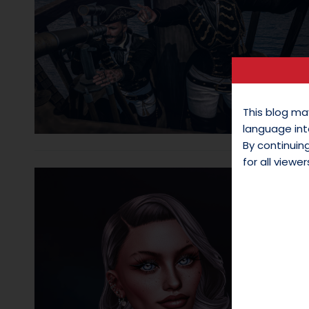
This blog ma
language int
By continui
for all viewer