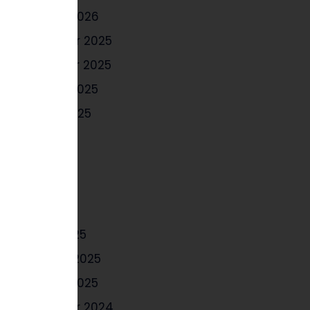
January 2026
December 2025
November 2025
October 2025
August 2025
July 2025
June 2025
May 2025
April 2025
March 2025
February 2025
January 2025
December 2024