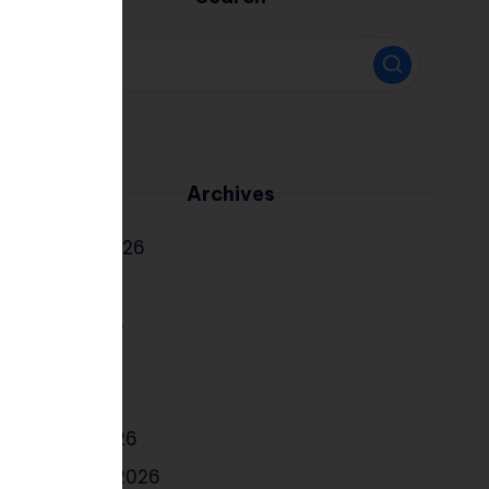
Archives
August 2026
July 2026
June 2026
May 2026
April 2026
March 2026
February 2026