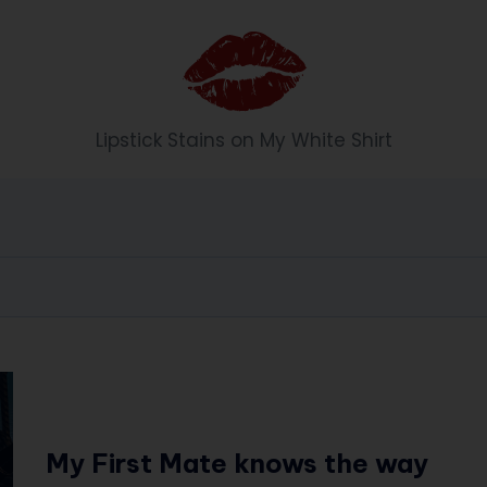
Li
Lipstick Stains on My White Shirt
p
st
ic
k
S
t
ai
My First Mate knows the way
n