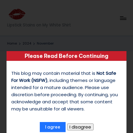
Skip
to
Li
Lipstick Stains on My White Shirt
content
p
st
Home
2024
November
ic
Please Read Before Continuing
k
S
This blog may contain material that is
Not Safe
t
For Work (NSFW)
, including themes or language
intended for a mature audience. Please use
ai
discretion before proceeding. By continuing, you
n
acknowledge and accept that some content
may be unsuitable for all viewers.
s
o
n