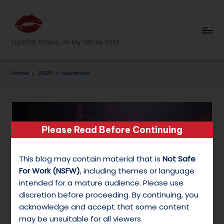
Skip
to
Li
Lipstick Stains on My White Shirt
content
p
st
Home
2025
November
ic
k
S
Please Read Before Continuing
t
ai
This blog may contain material that is
Not Safe
n
For Work (NSFW)
, including themes or language
intended for a mature audience. Please use
s
discretion before proceeding. By continuing, you
o
acknowledge and accept that some content
n
may be unsuitable for all viewers.