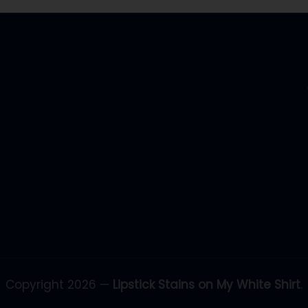
Copyright 2026 —
Lipstick Stains on My White Shirt
.