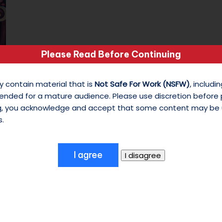
s
o
n
Please Read Before Continuing
Last Minute Shopping
M
December 20, 2025
y contain material that is
Not Safe For Work (NSFW)
, includ
25 Days of Christmas - Day 20 The Tunes:
y
ended for a mature audience. Please use discretion before
ng, you acknowledge and accept that some content may be 
Santa Claus Is Coming To Town -…
W
s.
hi
te
S
hi