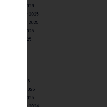
January 2026
December 2025
November 2025
October 2025
August 2025
July 2025
June 2025
May 2025
April 2025
March 2025
February 2025
January 2025
December 2024