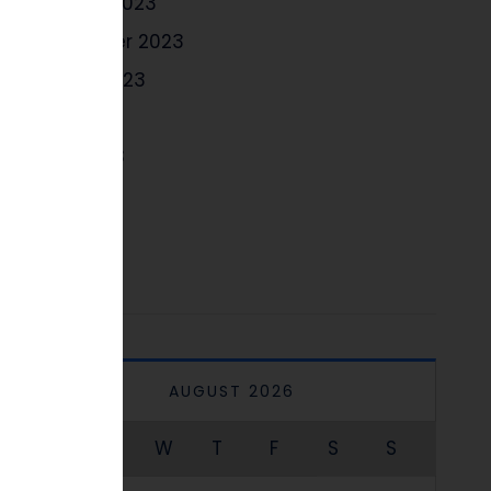
October 2023
September 2023
August 2023
July 2023
June 2023
May 2023
April 2023
AUGUST 2026
M
T
W
T
F
S
S