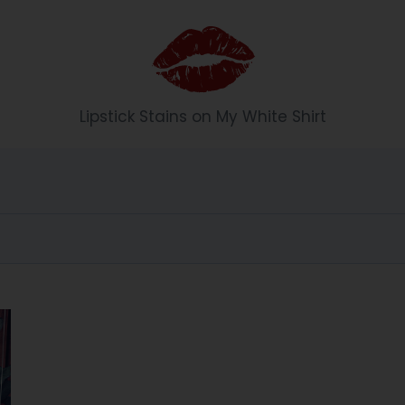
Li
Lipstick Stains on My White Shirt
p
st
ic
k
S
t
ai
n