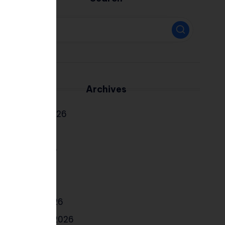
Archives
August 2026
July 2026
June 2026
May 2026
April 2026
March 2026
February 2026