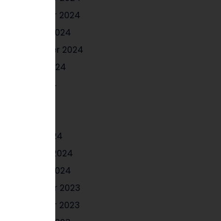
November 2024
October 2024
September 2024
August 2024
June 2024
May 2024
April 2024
March 2024
February 2024
January 2024
December 2023
November 2023