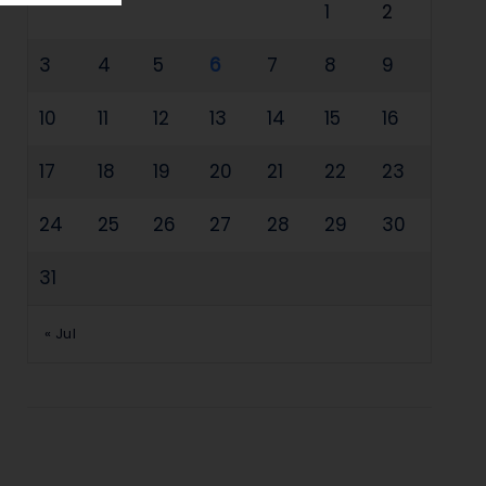
1
2
3
4
5
6
7
8
9
10
11
12
13
14
15
16
17
18
19
20
21
22
23
24
25
26
27
28
29
30
31
« Jul