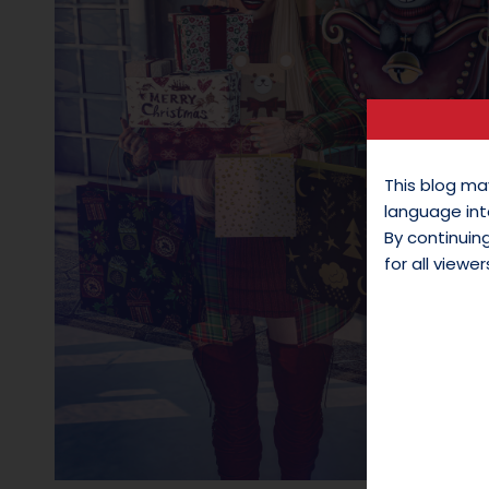
This blog ma
language int
By continui
for all viewer