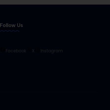
Follow Us
Facebook
X
Instagram