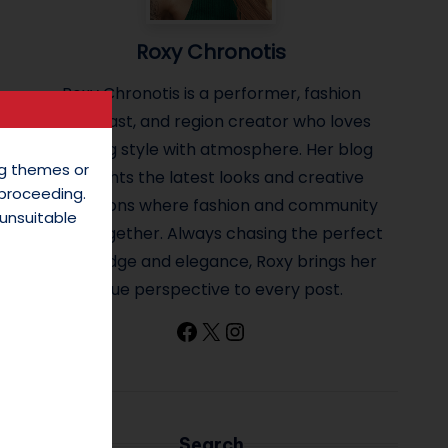
Roxy Chronotis
Roxy Chronotis is a performer, fashion
enthusiast, and region creator who loves
blending style with atmosphere. Her blog
ing themes or
highlights the latest looks and creative
 proceeding.
inspirations where fashion and community
unsuitable
come together. Always chasing the perfect
mix of edge and elegance, Roxy brings her
unique perspective to every post.
Facebook
X
Instagram
Search