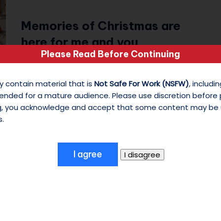
s
Memories of Christmas are
o
here for me and you
n
Please Read Before Continuing
December 22, 2025
M
25 Days of Christmas - Day 22 The Tunes:
y contain material that is
Not Safe For Work (NSFW)
, includ
Disneyland music- A Christmas Fantasy
y
ended for a mature audience. Please use discretion before
ng, you acknowledge and accept that some content may be 
Parade Featuring:✦ CUREMORE/…
W
s.
hi
te
S
hi