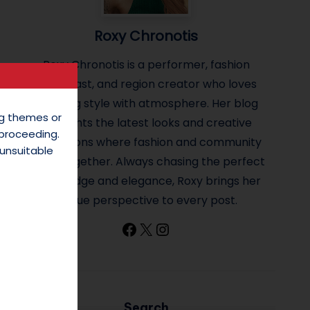
Roxy Chronotis
Roxy Chronotis is a performer, fashion
enthusiast, and region creator who loves
blending style with atmosphere. Her blog
ing themes or
highlights the latest looks and creative
 proceeding.
inspirations where fashion and community
unsuitable
come together. Always chasing the perfect
mix of edge and elegance, Roxy brings her
unique perspective to every post.
Facebook
X
Instagram
Search