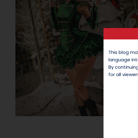
This blog ma
language int
By continui
for all viewer