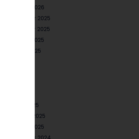
January 2026
December 2025
November 2025
October 2025
August 2025
July 2025
June 2025
May 2025
April 2025
March 2025
February 2025
January 2025
December 2024