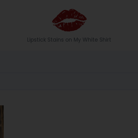
Li
Lipstick Stains on My White Shirt
p
st
ic
k
S
t
ai
n