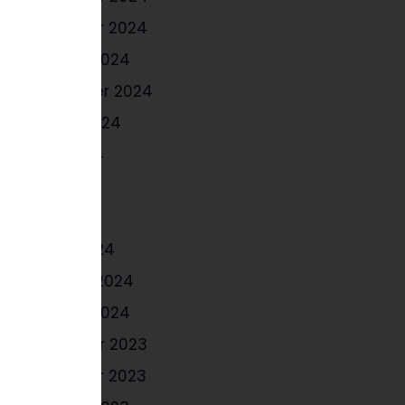
November 2024
October 2024
September 2024
August 2024
June 2024
May 2024
April 2024
March 2024
February 2024
January 2024
December 2023
November 2023