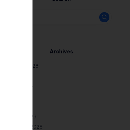
Archives
August 2026
July 2026
June 2026
May 2026
April 2026
March 2026
February 2026