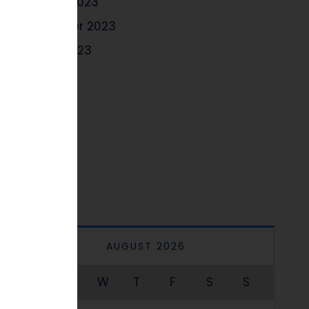
October 2023
September 2023
August 2023
July 2023
June 2023
May 2023
April 2023
AUGUST 2026
M
T
W
T
F
S
S