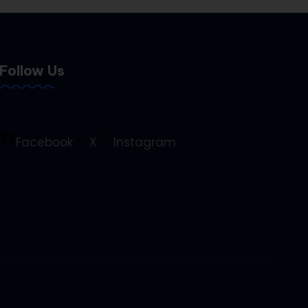
Follow Us
Facebook
X
Instagram