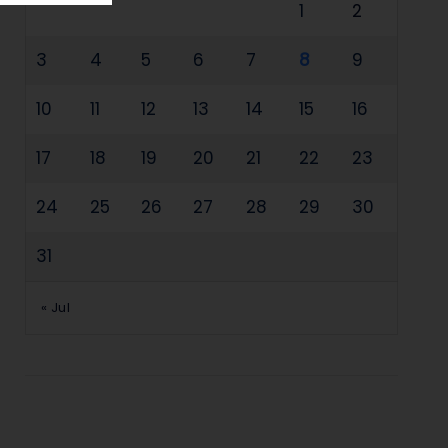
1
2
3
4
5
6
7
8
9
10
11
12
13
14
15
16
17
18
19
20
21
22
23
24
25
26
27
28
29
30
31
« Jul