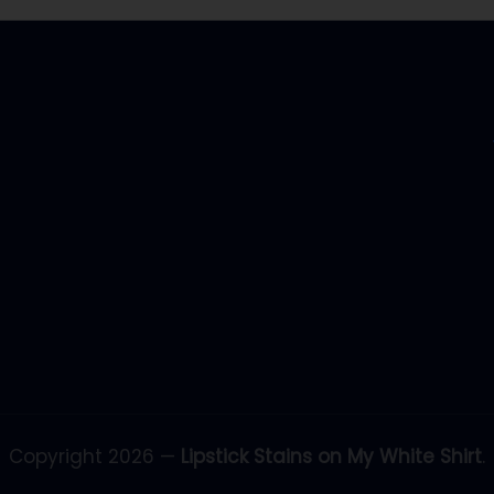
Copyright 2026 —
Lipstick Stains on My White Shirt
.