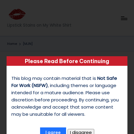
Skip
to
Li
Lipstick Stains on My White Shirt
content
p
st
Home
[MJN]
ic
Please Read Before Continuing
k
S
This blog may contain material that is
Not Safe
t
For Work (NSFW)
, including themes or language
ai
intended for a mature audience. Please use
discretion before proceeding. By continuing, you
n
acknowledge and accept that some content
s
may be unsuitable for all viewers.
o
n