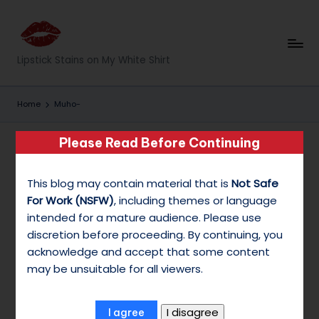
Skip
to
Li
Lipstick Stains on My White Shirt
content
p
st
Home
Muho-
ic
Please Read Before Continuing
k
S
This blog may contain material that is
Not Safe
t
For Work (NSFW)
, including themes or language
ai
intended for a mature audience. Please use
discretion before proceeding. By continuing, you
n
acknowledge and accept that some content
s
may be unsuitable for all viewers.
o
n