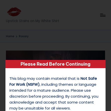
Skip
to
Li
Lipstick Stains on My White Shirt
content
p
st
Home
Rosary
ic
k
S
Please Read Before Continuing
t
ai
This blog may contain material that is
Not Safe
n
For Work (NSFW)
, including themes or language
intended for a mature audience. Please use
s
discretion before proceeding. By continuing, you
o
acknowledge and accept that some content
n
may be unsuitable for all viewers.