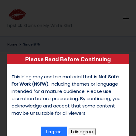
Skip
to
Li
Lipstick Stains on My White Shirt
content
p
st
Home
Since1975
ic
Please Read Before Continuing
k
S
This blog may contain material that is
Not Safe
t
For Work (NSFW)
, including themes or language
intended for a mature audience. Please use
ai
discretion before proceeding. By continuing, you
n
acknowledge and accept that some content
s
may be unsuitable for all viewers.
o
n