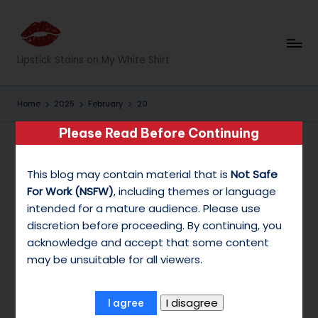
Skip
to
Li
Lipstick Stains on My White Shirt
content
p
st
Home
2025
February
20
ic
Please Read Before Continuing
k
S
This blog may contain material that is
Not Safe
For Work (NSFW)
, including themes or language
t
intended for a mature audience. Please use
ai
discretion before proceeding. By continuing, you
n
acknowledge and accept that some content
may be unsuitable for all viewers.
s
o
n