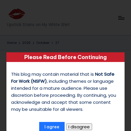
Skip
to
Li
Lipstick Stains on My White Shirt
content
p
st
Home
2025
October
27
ic
Please Read Before Continuing
k
S
This blog may contain material that is
Not Safe
t
For Work (NSFW)
, including themes or language
intended for a mature audience. Please use
ai
discretion before proceeding. By continuing, you
n
acknowledge and accept that some content
s
may be unsuitable for all viewers.
o
n