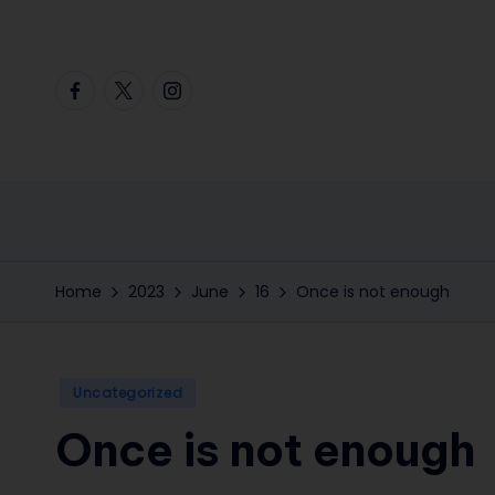
Skip
Facebook
Twitter
Instagram
to
content
Home
2023
June
16
Once is not enough
Posted
Uncategorized
in
Once is not enough