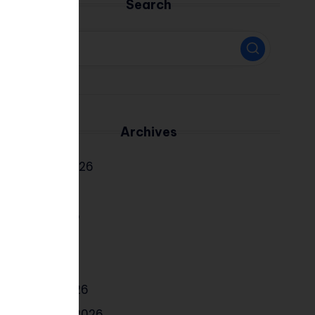
Search
Archives
August 2026
July 2026
June 2026
May 2026
April 2026
March 2026
February 2026