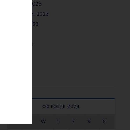
October 2023
September 2023
August 2023
July 2023
June 2023
May 2023
April 2023
OCTOBER 2024
M
T
W
T
F
S
S