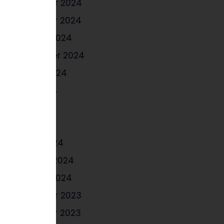
December 2024
November 2024
October 2024
September 2024
August 2024
June 2024
May 2024
April 2024
March 2024
February 2024
January 2024
December 2023
November 2023