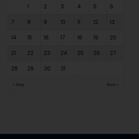
1
2
3
4
5
6
7
8
9
10
11
12
13
14
15
16
17
18
19
20
21
22
23
24
25
26
27
28
29
30
31
« Sep
Nov »