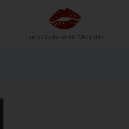
Li
Lipstick Stains on My White Shirt
p
st
ic
k
S
t
ai
n