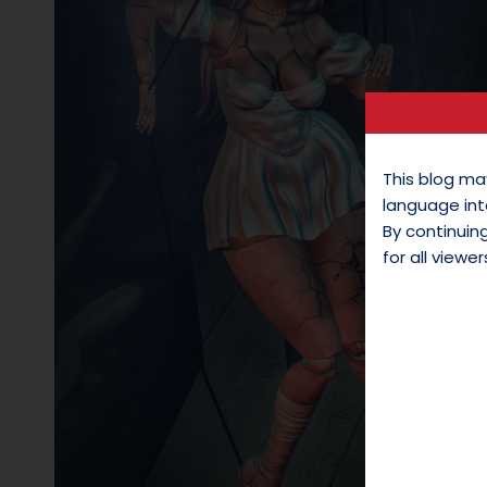
This blog ma
language int
By continui
for all viewer