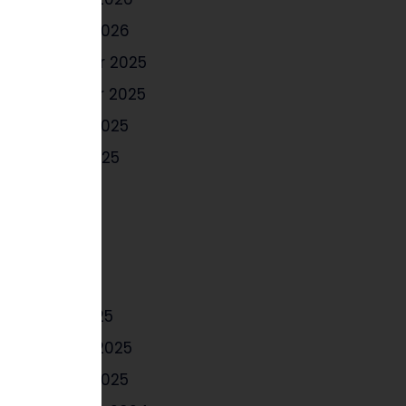
January 2026
December 2025
November 2025
October 2025
August 2025
July 2025
June 2025
May 2025
April 2025
March 2025
February 2025
January 2025