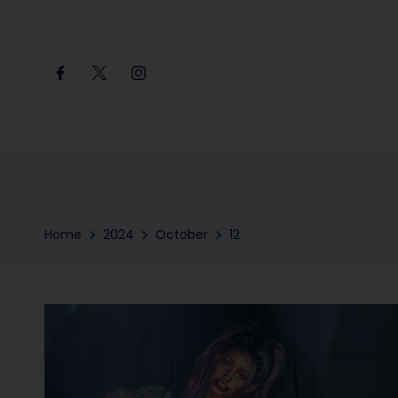
Skip
Facebook
Twitter
Instagram
to
content
Home
2024
October
12