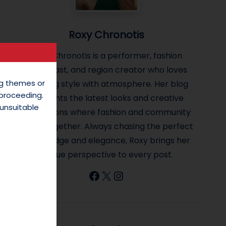
Roxy Chronotis
Roxy Chronotis is a performer, fashion
enthusiast, and region creator who loves
ing themes or
blending style with atmosphere. Her blog
 proceeding.
highlights the latest looks and creative
unsuitable
inspirations where fashion and community
come together. Always chasing the perfect
mix of edge and elegance, Roxy brings her
unique perspective to every post.
Facebook
X
Instagram