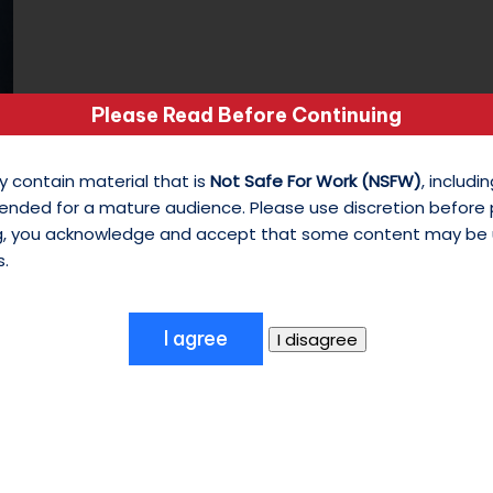
s
o
Please Read Before Continuing
n
I got no strings
M
y contain material that is
Not Safe For Work (NSFW)
, includ
ended for a mature audience. Please use discretion before
October 12, 2024
y
ng, you acknowledge and accept that some content may be 
Day 12 of 31 Photo Challenge The Tunes:
W
s.
Avengers: Age of Ultron - 'No Strings…
hi
te
S
hi