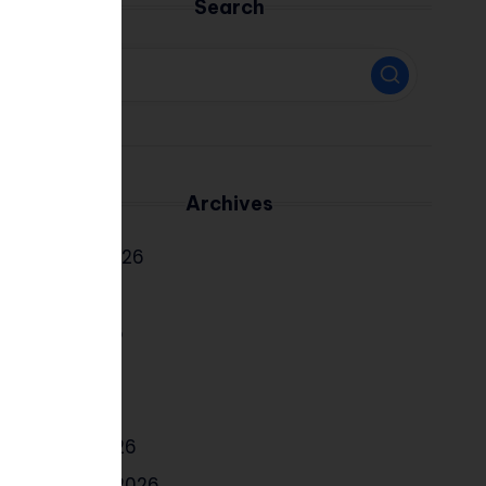
Search
Archives
August 2026
July 2026
June 2026
May 2026
April 2026
March 2026
February 2026