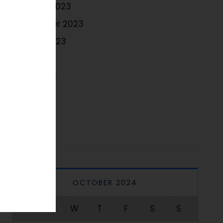
October 2023
September 2023
August 2023
July 2023
June 2023
May 2023
April 2023
OCTOBER 2024
M
T
W
T
F
S
S