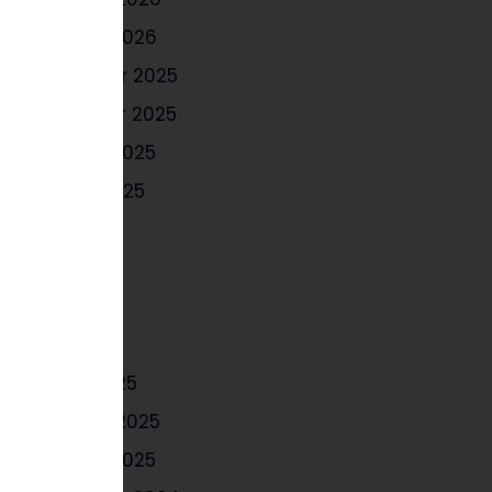
January 2026
December 2025
November 2025
October 2025
August 2025
July 2025
June 2025
May 2025
April 2025
March 2025
February 2025
January 2025