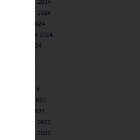
December 2024
November 2024
October 2024
September 2024
August 2024
June 2024
May 2024
April 2024
March 2024
February 2024
January 2024
December 2023
November 2023