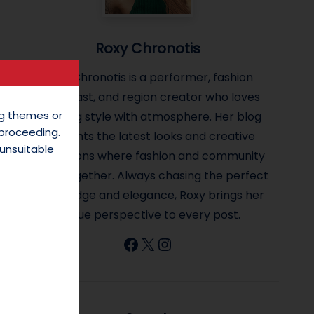
Roxy Chronotis
Roxy Chronotis is a performer, fashion
enthusiast, and region creator who loves
ing themes or
blending style with atmosphere. Her blog
 proceeding.
highlights the latest looks and creative
unsuitable
inspirations where fashion and community
come together. Always chasing the perfect
mix of edge and elegance, Roxy brings her
unique perspective to every post.
Facebook
X
Instagram