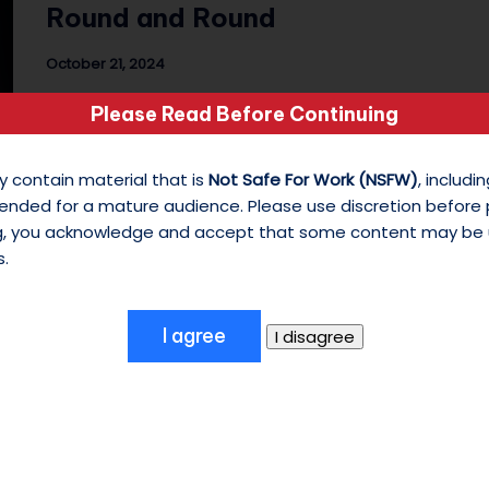
Round and Round
s
October 21, 2024
o
Day 21 of 31 Photo Challenge The Tunes:
Please Read Before Continuing
n
Melanie Martinez - Carousel Featuring:
CUREMORE/ Freak…
M
y contain material that is
Not Safe For Work (NSFW)
, includ
ended for a mature audience. Please use discretion before
y
ng, you acknowledge and accept that some content may be 
W
s.
hi
te
S
hi