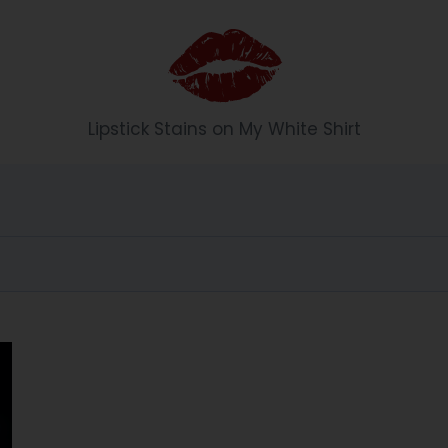
Li
Lipstick Stains on My White Shirt
p
st
ic
k
S
t
ai
n