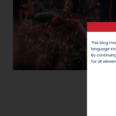
This blog ma
language int
By continui
for all viewer