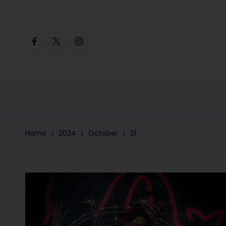
Skip
Facebook
Twitter
Instagram
to
content
Home
2024
October
21