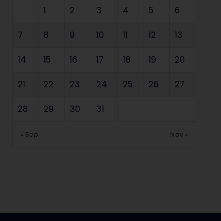
1
2
3
4
5
6
7
8
9
10
11
12
13
14
15
16
17
18
19
20
21
22
23
24
25
26
27
28
29
30
31
« Sep
Nov »